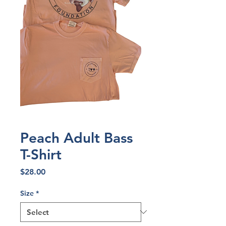
Peach Adult Bass
T-Shirt
Price
$28.00
Size
*