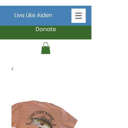
Live Like Aiden
Donate