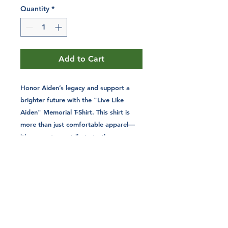
Quantity
*
Add to Cart
Honor Aiden’s legacy and support a
brighter future with the "Live Like
Aiden" Memorial T-Shirt. This shirt is
more than just comfortable apparel—
it’s a way to contribute to the causes
that mattered most to Aiden. With
every purchase, you’re helping fund
college scholarships and promote
hunter safety education, carrying
forward a mission that makes a real
difference.