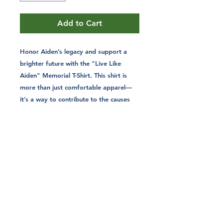
Add to Cart
Honor Aiden’s legacy and support a
brighter future with the "Live Like
Aiden" Memorial T-Shirt. This shirt is
more than just comfortable apparel—
it’s a way to contribute to the causes
that mattered most to Aiden. With
every purchase, you’re helping fund
college scholarships and promote
hunter safety education, carrying
forward a mission that makes a real
difference.