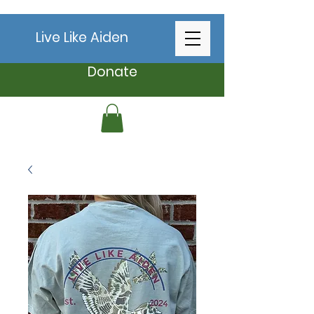
Live Like Aiden
Donate