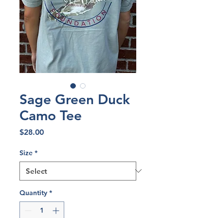
Sage Green Duck
Camo Tee
Price
$28.00
Size
*
Quantity
*