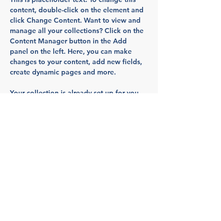
content, double-click on the element and 
click Change Content. Want to view and 
manage all your collections? Click on the 
Content Manager button in the Add 
panel on the left. Here, you can make 
changes to your content, add new fields, 
create dynamic pages and more.
Your collection is already set up for you 
with fields and content. Add your own 
content or import it from a CSV file. Add 
fields for any type of content you want to 
display, such as rich text, images, and 
videos. Be sure to click Sync after making 
changes in a collection, so visitors can 
see your newest content on your live site. 
Previous
Next