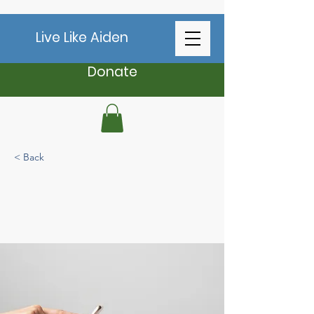
Live Like Aiden
Donate
< Back
Entering a new era
of IoT