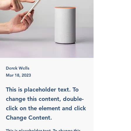
Derek Wells
Mar 18, 2023
This is placeholder text. To
change this content, double-
click on the element and click
Change Content.
This is placeholder text. To change this 