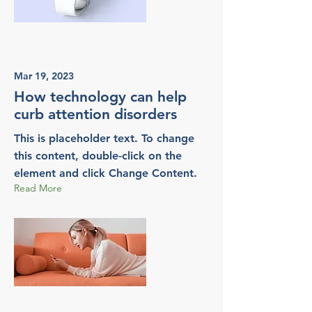
Mar 19, 2023
How technology can help
curb attention disorders
This is placeholder text. To change
this content, double-click on the
element and click Change Content.
Read More