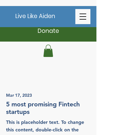
Live Like Aiden
Donate
Latest News
Mar 17, 2023
5 most promising Fintech
startups
This is placeholder text. To change
this content, double-click on the