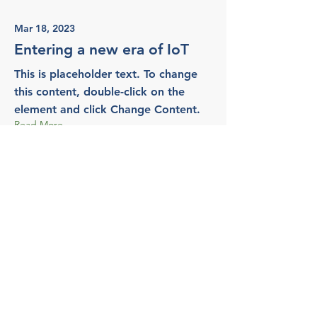
Mar 18, 2023
Entering a new era of IoT
This is placeholder text. To change
this content, double-click on the
element and click Change Content.
Read More
Mar 20, 2023
Long-term benefits of clean