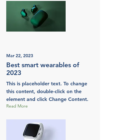
Mar 22, 2023
Best smart wearables of
2023
This is placeholder text. To change
this content, double-click on the
element and click Change Content.
Read More