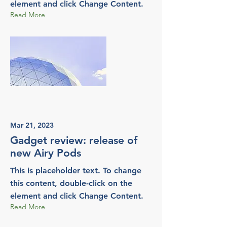
element and click Change Content.
Read More
Mar 21, 2023
Gadget review: release of
new Airy Pods
This is placeholder text. To change
this content, double-click on the
element and click Change Content.
Read More