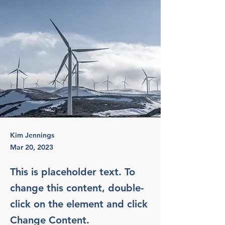
Kim Jennings
Mar 20, 2023
This is placeholder text. To
change this content, double-
click on the element and click
Change Content.