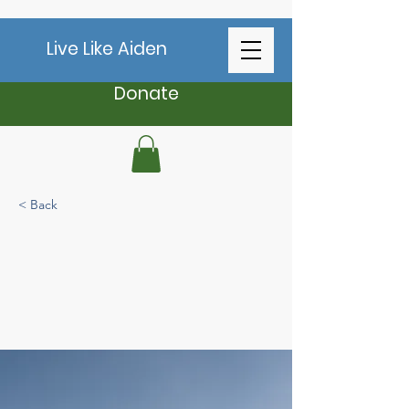
Live Like Aiden
Donate
< Back
Long-term benefits
of clean energy
sources