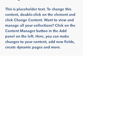
This is placeholder text. To change this 
content, double-click on the element and 
click Change Content. Want to view and 
manage all your collections? Click on the 
Content Manager button in the Add 
panel on the left. Here, you can make 
changes to your content, add new fields, 
create dynamic pages and more.
Your collection is already set up for you 
with fields and content. Add your own 
content or import it from a CSV file. Add 
fields for any type of content you want to 
display, such as rich text, images, and 
videos. Be sure to click Sync after making 
changes in a collection, so visitors can 
see your newest content on your live site. 
Previous
Next